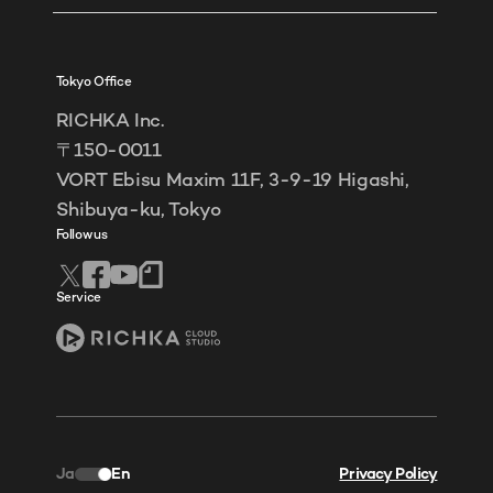
Tokyo Office
RICHKA Inc.
〒150-0011
VORT Ebisu Maxim 11F, 3-9-19 Higashi,
Shibuya-ku, Tokyo
Follow us
Service
Ja
En
Privacy Policy