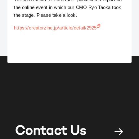
the online event in which our CMO Ryo Taoka took
the stage. Please take a look.
https://creatorzine.jp/article/detail/2925
Contact Us