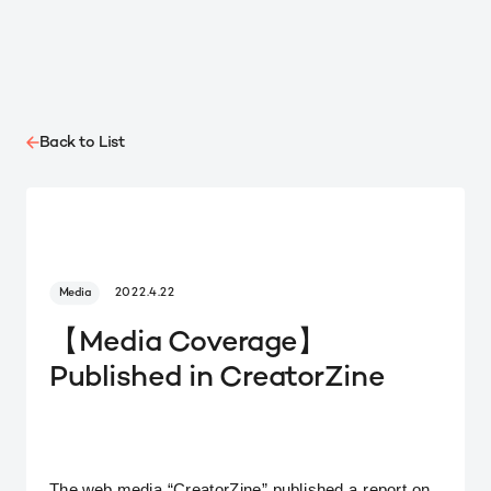
Back to List
Media
2022.4.22
【Media Coverage】
Published in CreatorZine
The web media “CreatorZine” published a report on